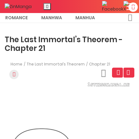
ROMANCE
MANHWA
MANHUA
MORE
The Last Immortal’s Theorem -
Chapter 21
Home
The Last Immortal’s Theorem
Chapter 21