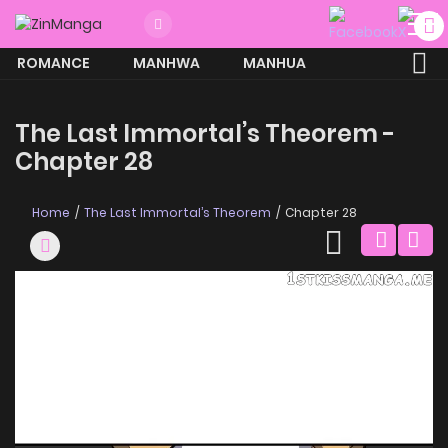
ROMANCE
MANHWA
MANHUA
MORE
The Last Immortal’s Theorem -
Chapter 28
Home
The Last Immortal’s Theorem
Chapter 28