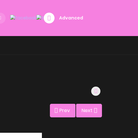
Advanced
Prev
Next