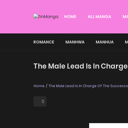
HOME
ALL MANGA
M
ROMANCE
MANHWA
MANHUA
M
The Male Lead Is In Charge
Home
The Male Lead Is In Charge Of The Successo