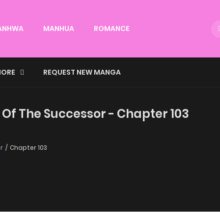
ANHWA
MANHUA
ROMANCE
ORE
REQUEST NEW MANGA
 Of The Successor - Chapter 103
r
Chapter 103