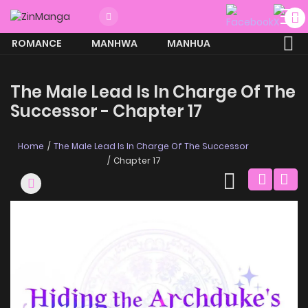
ROMANCE
MANHWA
MANHUA
MORE
The Male Lead Is In Charge Of The
Successor - Chapter 17
Home
The Male Lead Is In Charge Of The Successor
Chapter 17