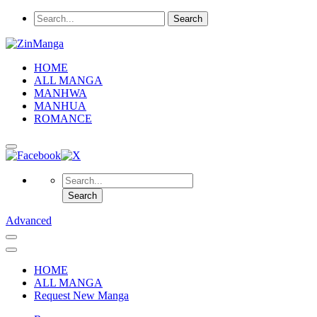
HOME
ALL MANGA
MANHWA
MANHUA
ROMANCE
Advanced
HOME
ALL MANGA
Request New Manga