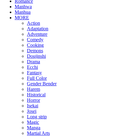
Romance
Manhwa
Manhua
MORE
Action
Adaptation
Adventure
Comedy
Cooking
Demons
Doujinshi
Drama
Ecchi
Fantasy
Full Color
Gender Bender
Harem
Historical
Horror
Isekai
Josei
Long strip
Magic
Manga
Martial Arts