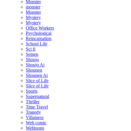
Monster
monster
Monster
Mystery
Mystery
Office Workers
Psychological
Reincarnation
School Life
Sci fi
Seinen
Shoujo
Shoujo Ai
Shounen
Shounen Ai
Slice of Life
Slice of Life
Sports
Supernatural
Thriller
Time Travel
Tragedy
Villainess
Web comic
Webtoons