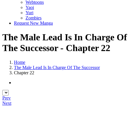
Webtoons
Yaoi
Yuri
Zombies
Request New Manga
The Male Lead Is In Charge Of
The Successor - Chapter 22
Home
The Male Lead Is In Charge Of The Successor
Chapter 22
Prev
Next