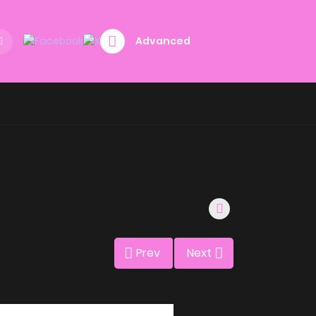
Advanced
Prev
Next