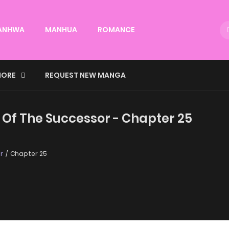
ANHWA
MANHUA
ROMANCE
ORE
REQUEST NEW MANGA
 Of The Successor - Chapter 25
r
Chapter 25