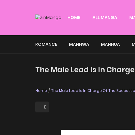
HOME
ALL MANGA
M
ROMANCE
MANHWA
MANHUA
M
The Male Lead Is In Charge
Home
The Male Lead Is In Charge Of The Successo