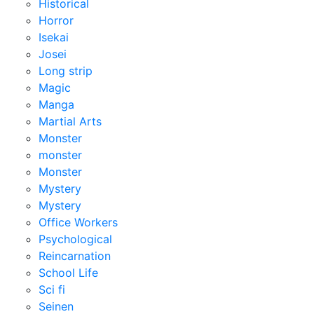
Historical
Horror
Isekai
Josei
Long strip
Magic
Manga
Martial Arts
Monster
monster
Monster
Mystery
Mystery
Office Workers
Psychological
Reincarnation
School Life
Sci fi
Seinen