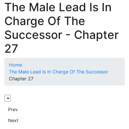
The Male Lead Is In
Charge Of The
Successor - Chapter
27
Home
The Male Lead Is In Charge Of The Successor
Chapter 27
Prev
Next