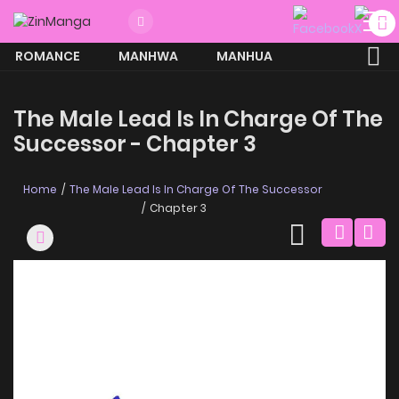
ROMANCE
MANHWA
MANHUA
MORE
The Male Lead Is In Charge Of The
Successor - Chapter 3
Home
The Male Lead Is In Charge Of The Successor
Chapter 3