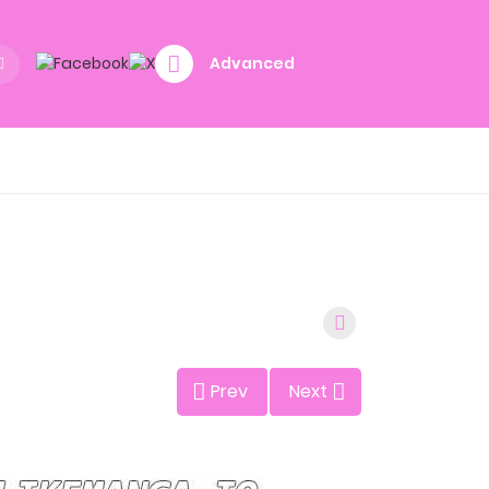
Advanced
Prev
Next