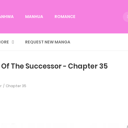
ANHWA
MANHUA
ROMANCE
ORE
REQUEST NEW MANGA
 Of The Successor - Chapter 35
r
Chapter 35