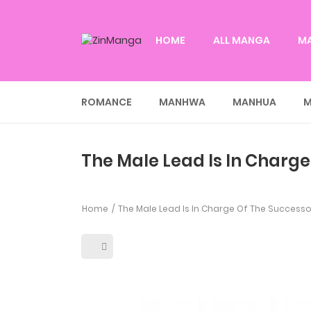
HOME
ALL MANGA
M
ROMANCE
MANHWA
MANHUA
M
The Male Lead Is In Charge
Home
The Male Lead Is In Charge Of The Successo