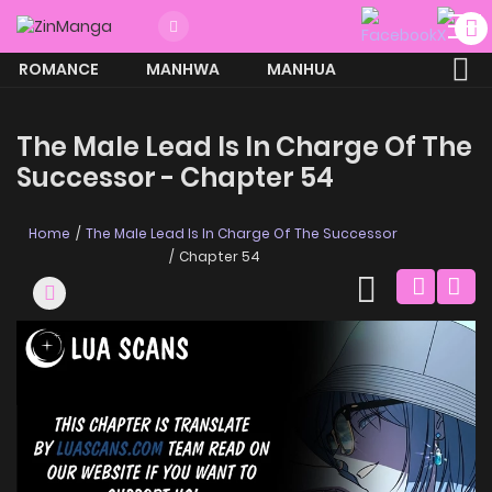
ROMANCE
MANHWA
MANHUA
MORE
The Male Lead Is In Charge Of The
Successor - Chapter 54
Home
The Male Lead Is In Charge Of The Successor
Chapter 54