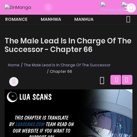
ROMANCE
MANHWA
MANHUA
MORE
The Male Lead Is In Charge Of The
Successor - Chapter 66
Home
The Male Lead Is In Charge Of The Successor
Chapter 66