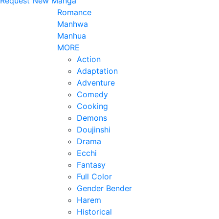
Request New Manga
Romance
Manhwa
Manhua
MORE
Action
Adaptation
Adventure
Comedy
Cooking
Demons
Doujinshi
Drama
Ecchi
Fantasy
Full Color
Gender Bender
Harem
Historical