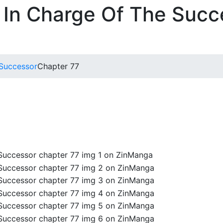
 In Charge Of The Succ
 Successor
Chapter 77