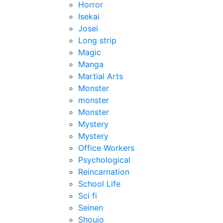
Horror
Isekai
Josei
Long strip
Magic
Manga
Martial Arts
Monster
monster
Monster
Mystery
Mystery
Office Workers
Psychological
Reincarnation
School Life
Sci fi
Seinen
Shoujo