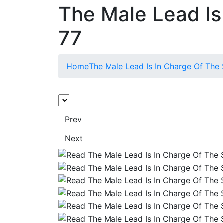
The Male Lead Is
77
Home
The Male Lead Is In Charge Of The
Prev
Next