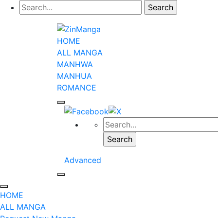
HOME
ALL MANGA
MANHWA
MANHUA
ROMANCE
Advanced
HOME
ALL MANGA