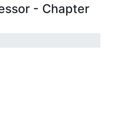
essor - Chapter