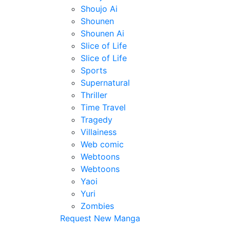
Shoujo Ai
Shounen
Shounen Ai
Slice of Life
Slice of Life
Sports
Supernatural
Thriller
Time Travel
Tragedy
Villainess
Web comic
Webtoons
Webtoons
Yaoi
Yuri
Zombies
Request New Manga