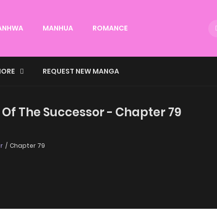
ANHWA
MANHUA
ROMANCE
ORE
REQUEST NEW MANGA
 Of The Successor - Chapter 79
r
Chapter 79