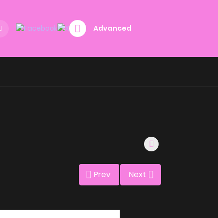
Advanced
Prev
Next