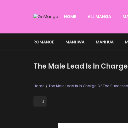
HOME
ALL MANGA
M
ROMANCE
MANHWA
MANHUA
M
The Male Lead Is In Charge
Home
The Male Lead Is In Charge Of The Successo