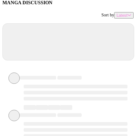
MANGA DISCUSSION
Sort by
Latest