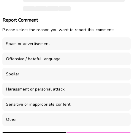
Report Comment
Please select the reason you want to report this comment:
Spam or advertisement
Offensive / hateful language
Spoiler
Harassment or personal attack
Sensitive or inappropriate content
Other