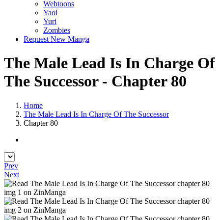
Webtoons
Yaoi
Yuri
Zombies
Request New Manga
The Male Lead Is In Charge Of
The Successor - Chapter 80
Home
The Male Lead Is In Charge Of The Successor
Chapter 80
Prev
Next