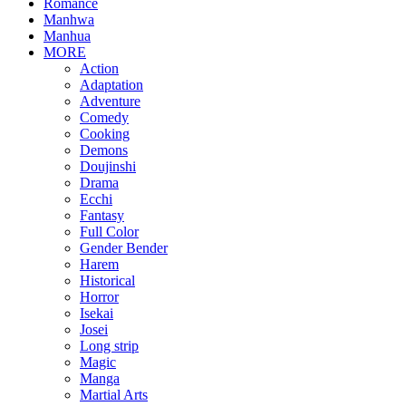
Romance
Manhwa
Manhua
MORE
Action
Adaptation
Adventure
Comedy
Cooking
Demons
Doujinshi
Drama
Ecchi
Fantasy
Full Color
Gender Bender
Harem
Historical
Horror
Isekai
Josei
Long strip
Magic
Manga
Martial Arts