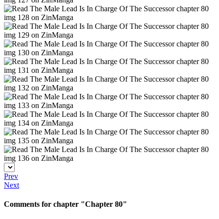
Prev
Next
Comments for chapter "Chapter 80"