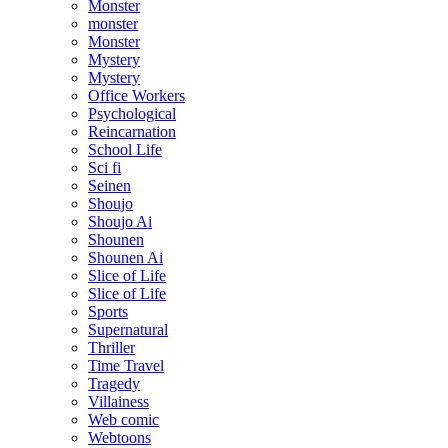
Monster
monster
Monster
Mystery
Mystery
Office Workers
Psychological
Reincarnation
School Life
Sci fi
Seinen
Shoujo
Shoujo Ai
Shounen
Shounen Ai
Slice of Life
Slice of Life
Sports
Supernatural
Thriller
Time Travel
Tragedy
Villainess
Web comic
Webtoons