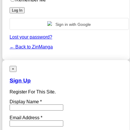
Sign in with Google
Lost your password?
← Back to ZinManga
×
Sign Up
Register For This Site.
Display Name *
Email Address *