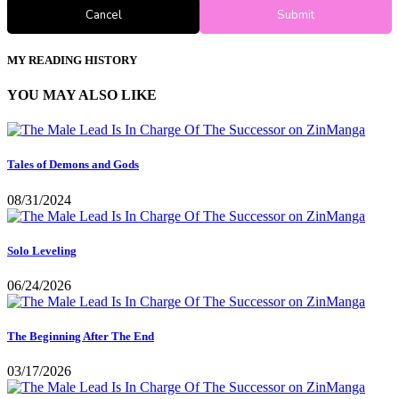
Cancel
Submit
MY READING HISTORY
YOU MAY ALSO LIKE
Tales of Demons and Gods
08/31/2024
Solo Leveling
06/24/2026
The Beginning After The End
03/17/2026