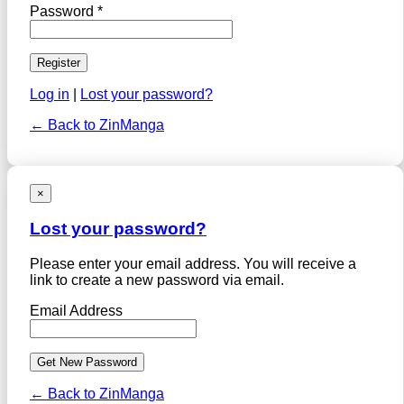
Password *
Log in
|
Lost your password?
← Back to ZinManga
×
Lost your password?
Please enter your email address. You will receive a
link to create a new password via email.
Email Address
← Back to ZinManga