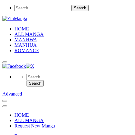
HOME
ALL MANGA
MANHWA
MANHUA
ROMANCE
Advanced
HOME
ALL MANGA
Request New Manga