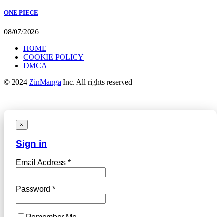
ONE PIECE
08/07/2026
HOME
COOKIE POLICY
DMCA
© 2024
ZinManga
Inc. All rights reserved
×
Sign in
Email Address *
Password *
Remember Me