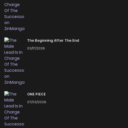
The Beginning After The End
03/17/2026
ONE PIECE
07/03/2026