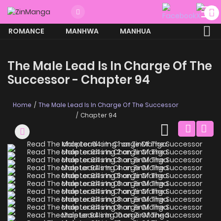
ROMANCE
MANHWA
MANHUA
MORE
The Male Lead Is In Charge Of The
Successor - Chapter 94
Home
The Male Lead Is In Charge Of The Successor
Chapter 94