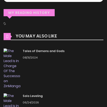
MY READING HISTORY
YOU MAY ALSO LIKE
Tales of Demons and Gods
08/31/2024
Solo Leveling
06/24/2026