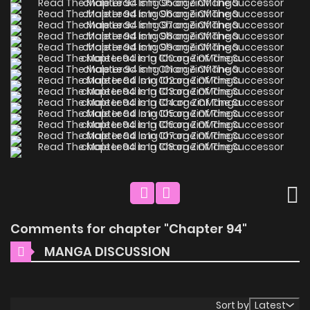
Comments for chapter "Chapter 94"
MANGA DISCUSSION
Sort by
Latest