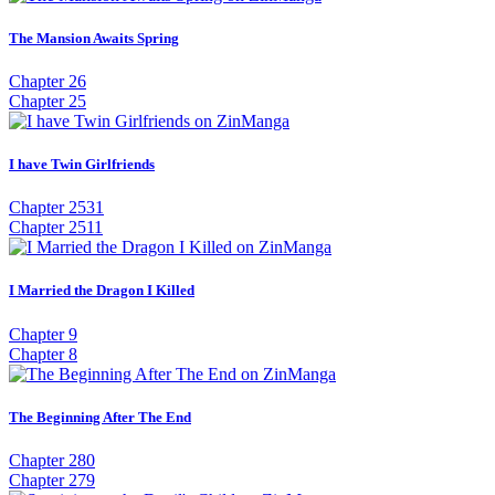
The Mansion Awaits Spring
Chapter 26
Chapter 25
I have Twin Girlfriends
Chapter 2531
Chapter 2511
I Married the Dragon I Killed
Chapter 9
Chapter 8
The Beginning After The End
Chapter 280
Chapter 279