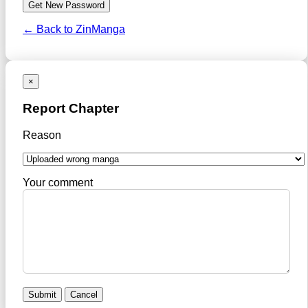
← Back to ZinManga
×
Report Chapter
Reason
Your comment
Submit
Cancel