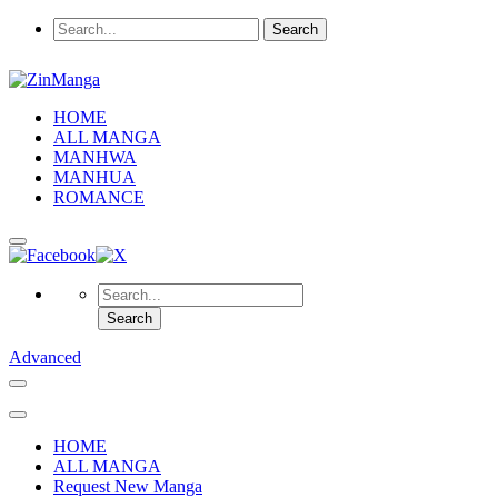
HOME
ALL MANGA
MANHWA
MANHUA
ROMANCE
Advanced
HOME
ALL MANGA
Request New Manga