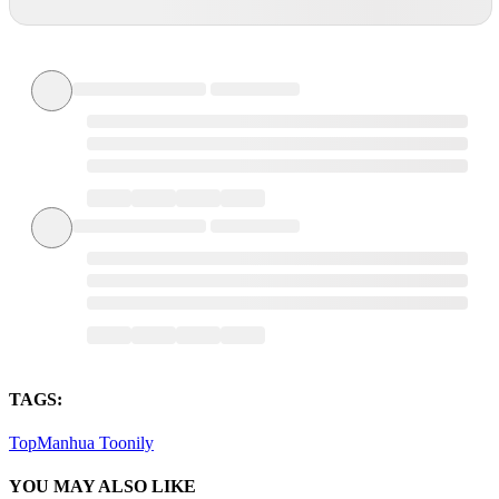
TAGS:
TopManhua
Toonily
YOU MAY ALSO LIKE