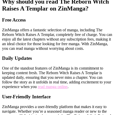
Why should you read The Reborn Witch
Raises A Templar on ZinManga?
Free Access
ZinManga offers a fantastic selection of manga, including The
Reborn Witch Raises A Templar, completely free of charge. You can
enjoy all the latest chapters without any subscription fees, making it
an ideal choice for those looking for free manga. With ZinManga,
you can read manga without worrying about costs.
Daily Updates
One of the standout features of ZinManga is its commitment to
keeping content fresh. The Reborn Witch Raises A Templar is
updated daily, ensuring that you never miss a chapter. You can
follow the story as it unfolds in real time, adding excitement to your
experience when you
read manga online
.
User-Friendly Interface
ZinManga provides a user-friendly platform that makes it easy to
navigate. Whether you’re a seasoned manga reader or new to the