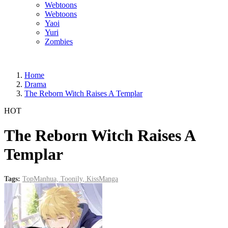
Webtoons
Webtoons
Yaoi
Yuri
Zombies
Home
Drama
The Reborn Witch Raises A Templar
HOT
The Reborn Witch Raises A
Templar
Tags:
TopManhua,
Toonily,
KissManga