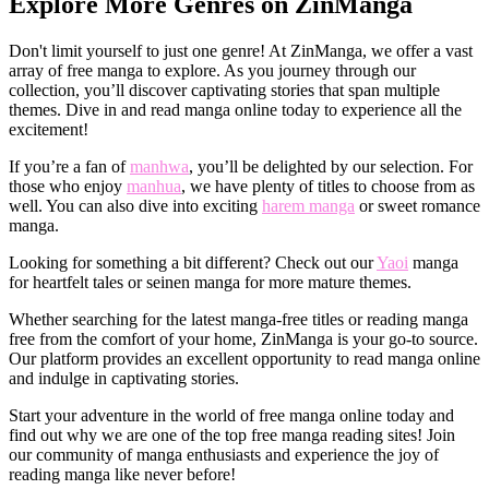
Explore More Genres on ZinManga
Don't limit yourself to just one genre! At ZinManga, we offer a vast
array of free manga to explore. As you journey through our
collection, you’ll discover captivating stories that span multiple
themes. Dive in and read manga online today to experience all the
excitement!
If you’re a fan of
manhwa
, you’ll be delighted by our selection. For
those who enjoy
manhua
, we have plenty of titles to choose from as
well. You can also dive into exciting
harem manga
or sweet romance
manga.
Looking for something a bit different? Check out our
Yaoi
manga
for heartfelt tales or seinen manga for more mature themes.
Whether searching for the latest manga-free titles or reading manga
free from the comfort of your home, ZinManga is your go-to source.
Our platform provides an excellent opportunity to read manga online
and indulge in captivating stories.
Start your adventure in the world of free manga online today and
find out why we are one of the top free manga reading sites! Join
our community of manga enthusiasts and experience the joy of
reading manga like never before!