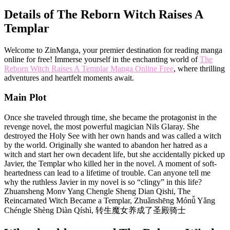
Details of The Reborn Witch Raises A
Templar
Welcome to ZinManga, your premier destination for reading manga
online for free! Immerse yourself in the enchanting world of
The
Reborn Witch Raises A Templar Manga Online Free
, where thrilling
adventures and heartfelt moments await.
Main Plot
Once she traveled through time, she became the protagonist in the
revenge novel, the most powerful magician Nils Glaray. She
destroyed the Holy See with her own hands and was called a witch
by the world. Originally she wanted to abandon her hatred as a
witch and start her own decadent life, but she accidentally picked up
Javier, the Templar who killed her in the novel. A moment of soft-
heartedness can lead to a lifetime of trouble. Can anyone tell me
why the ruthless Javier in my novel is so “clingy” in this life?
Zhuansheng Monv Yang Chengle Sheng Dian Qishi, The
Reincarnated Witch Became a Templar, Zhuǎnshēng Mónǚ Yǎng
Chéngle Shèng Diàn Qíshì, 转生魔女养成了圣殿骑士