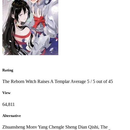
Rating
The Reborn Witch Raises A Templar
Average
5
/
5
out of
45
View
64,811
Alternative
Zhuansheng Monv Yang Chengle Sheng Dian Qishi, The