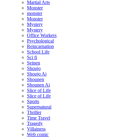
Martial Arts
Monster
monster
Monster
Mystery
Mystery
Office Workers
Psychological
Reincarnation
School Life
Sci fi
Seinen
Shoujo
Shoujo Ai
Shounen
Shounen Ai
Slice of Life
Slice of Life
Sports
Supernatural
Thriller
Time Travel
Tragedy
Villainess
Web comic