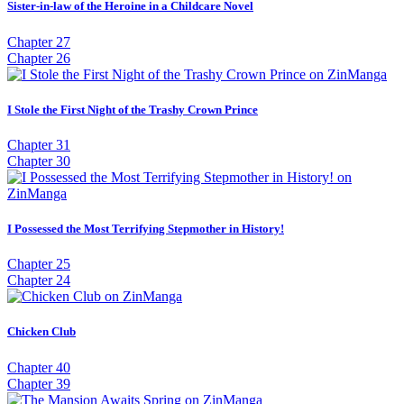
Sister-in-law of the Heroine in a Childcare Novel
Chapter 27
Chapter 26
I Stole the First Night of the Trashy Crown Prince
Chapter 31
Chapter 30
I Possessed the Most Terrifying Stepmother in History!
Chapter 25
Chapter 24
Chicken Club
Chapter 40
Chapter 39