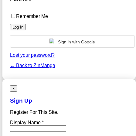
Remember Me
Sign in with Google
Lost your password?
← Back to ZinManga
×
Sign Up
Register For This Site.
Display Name *