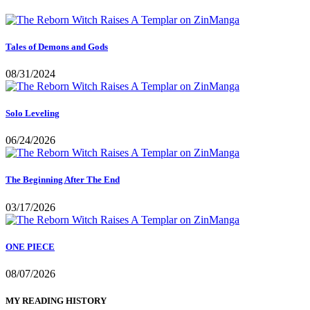
Tales of Demons and Gods
08/31/2024
Solo Leveling
06/24/2026
The Beginning After The End
03/17/2026
ONE PIECE
08/07/2026
MY READING HISTORY