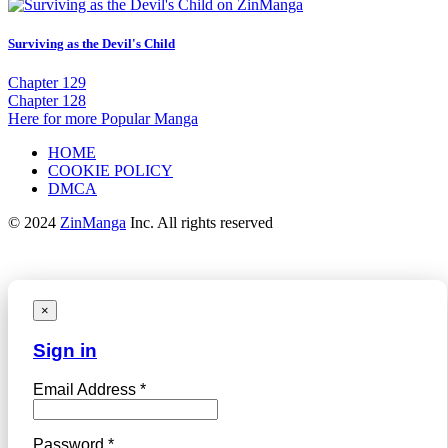
Surviving as the Devil's Child
Chapter 129
Chapter 128
Here for more Popular Manga
HOME
COOKIE POLICY
DMCA
© 2024
ZinManga
Inc. All rights reserved
×
Sign in
Email Address *
Password *