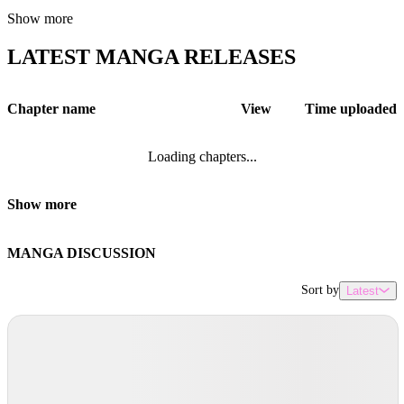
Show more
LATEST MANGA RELEASES
Chapter name
View
Time uploaded
Loading chapters...
Show more
MANGA DISCUSSION
Sort by
Latest