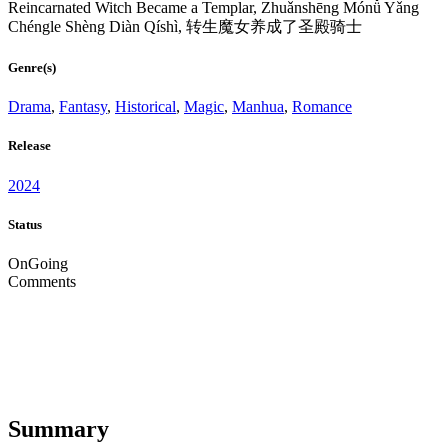
Reincarnated Witch Became a Templar, Zhuǎnshēng Mónǚ Yǎng
Chéngle Shèng Diàn Qíshì, 转生魔女养成了圣殿骑士
Genre(s)
Drama
,
Fantasy
,
Historical
,
Magic
,
Manhua
,
Romance
Release
2024
Status
OnGoing
Comments
Summary