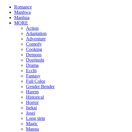
Romance
Manhwa
Manhua
MORE
Action
Adaptation
Adventure
Comedy
Cooking
Demons
Doujinshi
Drama
Ecchi
Fantasy
Full Color
Gender Bender
Harem
Historical
Horror
Isekai
Josei
Long strip
Magic
Manga