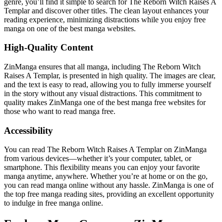
genre, you’ll find it simple to search for The Reborn Witch Raises A
Templar and discover other titles. The clean layout enhances your
reading experience, minimizing distractions while you enjoy free
manga on one of the best manga websites.
High-Quality Content
ZinManga ensures that all manga, including The Reborn Witch
Raises A Templar, is presented in high quality. The images are clear,
and the text is easy to read, allowing you to fully immerse yourself
in the story without any visual distractions. This commitment to
quality makes ZinManga one of the best manga free websites for
those who want to read manga free.
Accessibility
You can read The Reborn Witch Raises A Templar on ZinManga
from various devices—whether it’s your computer, tablet, or
smartphone. This flexibility means you can enjoy your favorite
manga anytime, anywhere. Whether you’re at home or on the go,
you can read manga online without any hassle. ZinManga is one of
the top free manga reading sites, providing an excellent opportunity
to indulge in free manga online.