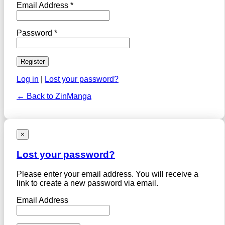
Email Address *
Password *
Log in
|
Lost your password?
← Back to ZinManga
×
Lost your password?
Please enter your email address. You will receive a
link to create a new password via email.
Email Address