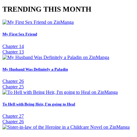
TRENDING THIS MONTH
My First Sex Friend
Chapter 14
Chapter 13
My Husband Was Definitely a Paladin
Chapter 26
Chapter 25
To Hell with Being Heir, I'm going to Heal
Chapter 27
Chapter 26