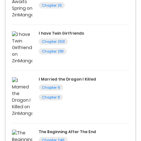
Chapter 25
I have Twin Girlfriends
Chapter 2531
Chapter 2511
I Married the Dragon I Killed
Chapter 9
Chapter 8
The Beginning After The End
Chapter 246