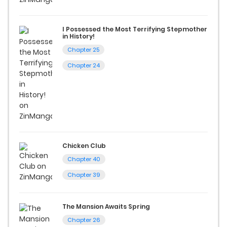
reading sites! Join our community of manga enthusiasts
I Possessed the Most Terrifying Stepmother
and experience the joy of reading manga like never before!
in History!
Chapter 25
Chapter 24
Chicken Club
Chapter 40
Chapter 39
The Mansion Awaits Spring
Chapter 26