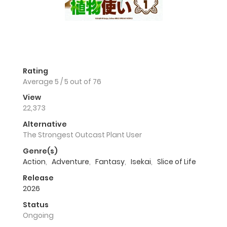
Rating
Average
5
/
5
out of
76
View
22,373
Alternative
The Strongest Outcast Plant User
Genre(s)
Action
,
Adventure
,
Fantasy
,
Isekai
,
Slice of Life
Release
2026
Status
Ongoing