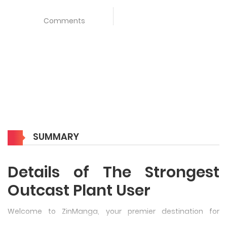
Comments
SUMMARY
Details of The Strongest
Outcast Plant User
Welcome to ZinManga, your premier destination for
reading manga online for free! Immerse yourself in the