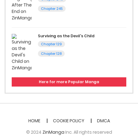
Chapter 245
Surviving as the Devil's Child
Chapter 129
Chapter 128
Here for more Popular Manga
HOME
COOKIE POLICY
DMCA
© 2024
ZinManga
Inc. All rights reserved