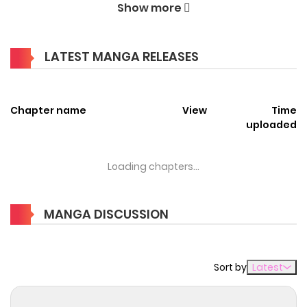
Show more
enchanting world of
The Strongest Outcast Plant User
Manga Online Free
, where thrilling adventures and
LATEST MANGA RELEASES
heartfelt moments await.
Main Plot
Chapter name
View
Time
You are reading The Strongest Outcast Plant User manga,
uploaded
one of the most popular manga covering in Action,
Adventure, Fantasy, Isekai, Slice of life genres, written by at
Loading chapters...
MangaBuddy, a top manga site to offering for free. The
Strongest Outcast Plant User has 34 translated chapters
MANGA DISCUSSION
and translations of other chapters are in progress. Lets
enjoy. If you want to get the updates about latest
chapters, lets create an account and add The Strongest
Sort by
Latest
Outcast Plant User to your bookmark. The protagonist,
"Left," who was reincarnated into another world, was given