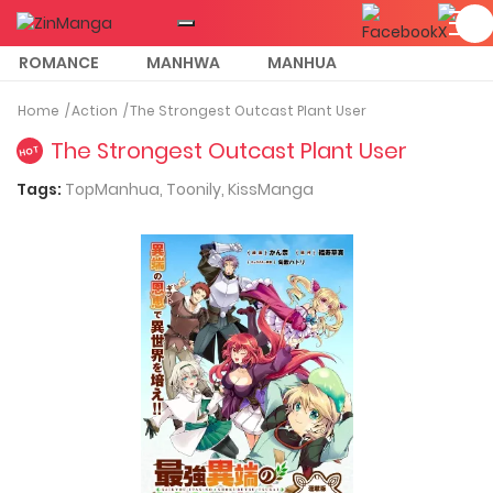
ROMANCE
MANHWA
MANHUA
MORE
Home
Action
The Strongest Outcast Plant User
The Strongest Outcast Plant User
HOT
Tags:
TopManhua,
Toonily,
KissManga