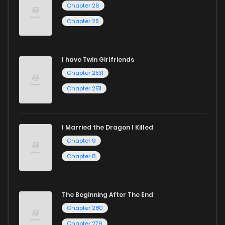
Chapter 26
Chapter 25
I have Twin Girlfriends
Chapter 2531
Chapter 2511
I Married the Dragon I Killed
Chapter 9
Chapter 8
The Beginning After The End
Chapter 280
Chapter 279