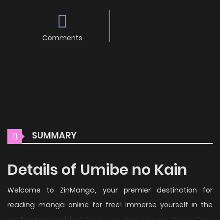
Comments
SUMMARY
Details of Umibe no Kain
Welcome to ZinManga, your premier destination for
reading manga online for free! Immerse yourself in the
enchanting world of
Umibe no Kain Manga Online Free
,