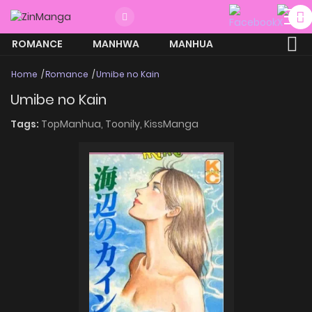
ROMANCE
MANHWA
MANHUA
MORE
Home
Romance
Umibe no Kain
Umibe no Kain
Tags:
TopManhua,
Toonily,
KissManga