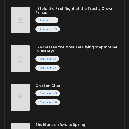
excellent opportunity to read manga online and indulge in
I Stole the First Night of the Trashy Crown
captivating stories.
Prince
Chapter 31
Start your adventure in the world of free manga online
Chapter 30
today and find out why we are one of the top free manga
reading sites! Join our community of manga enthusiasts
I Possessed the Most Terrifying Stepmother
and experience the joy of reading manga like never before!
in History!
Chapter 25
Chapter 24
Chicken Club
Chapter 40
Chapter 39
The Mansion Awaits Spring