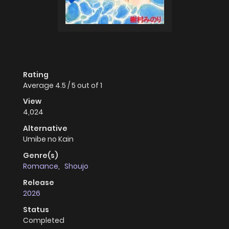
Rating
Average
4.5
/
5
out of
1
View
4,024
Alternative
Umibe no Kain
Genre(s)
Romance
,
Shoujo
Release
2026
Status
Completed