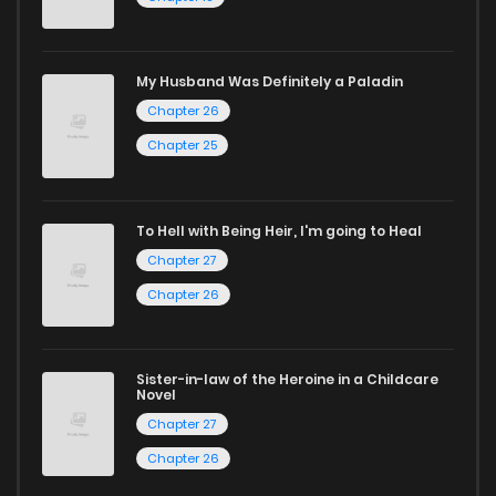
through our collection, you’ll discover captivating stories
that span multiple themes. Dive in and read manga online
My Husband Was Definitely a Paladin
today to experience all the excitement!
Chapter 26
If you’re a fan of
manhwa
, you’ll be delighted by our
Chapter 25
selection. For those who enjoy
manhua
, we have plenty of
titles to choose from as well. You can also dive into exciting
To Hell with Being Heir, I'm going to Heal
harem manga
or sweet romance manga.
Chapter 27
Looking for something a bit different? Check out our
Yaoi
Chapter 26
manga for heartfelt tales or seinen manga for more
mature themes.
Sister-in-law of the Heroine in a Childcare
Novel
Whether searching for the latest manga-free titles or
Chapter 27
reading manga free from the comfort of your home,
Chapter 26
ZinManga is your go-to source. Our platform provides an