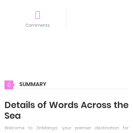
Comments
SUMMARY
Details of Words Across the
Sea
Welcome to ZinManga, your premier destination for