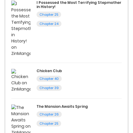
I Possessed the Most Terrifying Stepmother
in History!
Chapter 25
Chapter 24
Chicken Club
Chapter 40
Chapter 39
The Mansion Awaits Spring
Chapter 26
Chapter 25