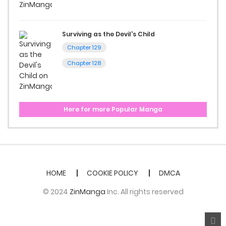
Surviving as the Devil's Child
Chapter 129
Chapter 128
Here for more Popular Manga
HOME
COOKIE POLICY
DMCA
© 2024
ZinManga
Inc. All rights reserved