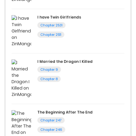
I have Twin Girlfriends
Chapter 2531
Chapter 2511
I Married the Dragon I Killed
Chapter 9
Chapter 8
The Beginning After The End
Chapter 247
Chapter 246