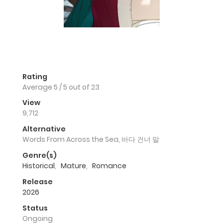
Rating
Average
5
/
5
out of
23
View
9,712
Alternative
Words From Across the Sea, 바다 건너 말
Genre(s)
Historical
,
Mature
,
Romance
Release
2026
Status
Ongoing