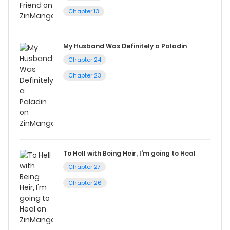
Chapter 13
If you’re a fan of
manhwa
, you’ll be delighted by our
selection. For those who enjoy
manhua
, we have plenty of
My Husband Was Definitely a Paladin
titles to choose from as well. You can also dive into exciting
Chapter 24
harem manga
or sweet romance manga.
Chapter 23
Looking for something a bit different? Check out our
Yaoi
manga for heartfelt tales or seinen manga for more
mature themes.
Whether searching for the latest manga-free titles or
To Hell with Being Heir, I'm going to Heal
reading manga free from the comfort of your home,
Chapter 27
ZinManga is your go-to source. Our platform provides an
Chapter 26
excellent opportunity to read manga online and indulge in
captivating stories.