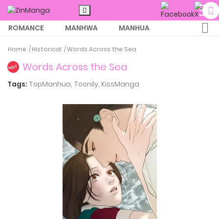
ROMANCE
MANHWA
MANHUA
MORE
Home
Historical
Words Across the Sea
Words Across the Sea
HOT
Tags:
TopManhua,
Toonily,
KissManga