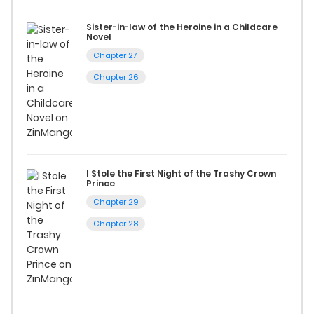
Start your adventure in the world of free manga online
today and find out why we are one of the top free manga
Sister-in-law of the Heroine in a Childcare
Novel
reading sites! Join our community of manga enthusiasts
Chapter 27
and experience the joy of reading manga like never before!
Chapter 26
I Stole the First Night of the Trashy Crown
Prince
Chapter 29
Chapter 28