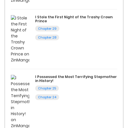
I Stole the First Night of the Trashy Crown
Prince
Chapter 29
Chapter 28
I Possessed the Most Terrifying Stepmother
in History!
Chapter 25
Chapter 24