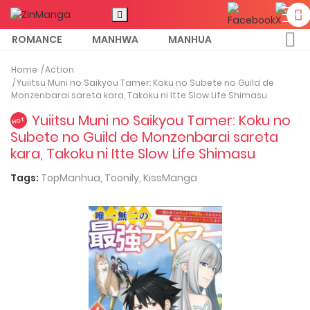
ROMANCE
MANHWA
MANHUA
MORE
Home
Action
Yuiitsu Muni no Saikyou Tamer: Koku no Subete no Guild de
Monzenbarai sareta kara, Takoku ni Itte Slow Life Shimasu
Yuiitsu Muni no Saikyou Tamer: Koku no
HOT
Subete no Guild de Monzenbarai sareta
kara, Takoku ni Itte Slow Life Shimasu
Tags:
TopManhua,
Toonily,
KissManga