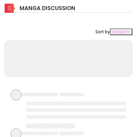
Main Plot
MANGA DISCUSSION
Tamer is a profession that can tame monsters and use
them as familiars. That was the vocation of the main
Sort by
Latest
character Kohaku, but he couldn't tame ordinary
monsters. As a result, he was called "incompetent" and
banished from the guild. However, he had a special power
that allowed only him to tame the mythical "Phantasma",
a legendary species so powerful and so rare that they
have never been seen in public.
Why should you read
Yuiitsu Muni no Saikyou
Tamer: Koku no Subete no
Guild de Monzenbarai