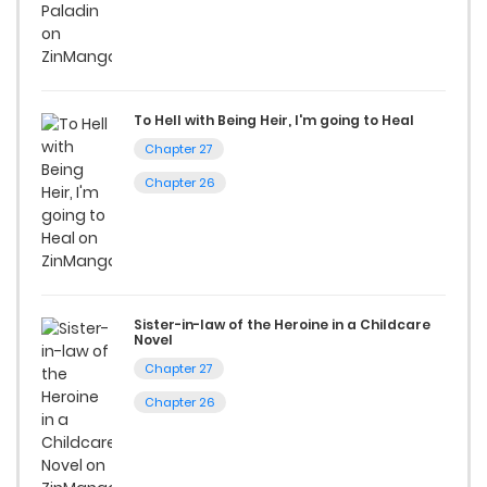
Start your adventure in the world of free manga online
today and find out why we are one of the top free manga
reading sites! Join our community of manga enthusiasts
and experience the joy of reading manga like never before!
To Hell with Being Heir, I'm going to Heal
Chapter 27
Chapter 26
Sister-in-law of the Heroine in a Childcare
Novel
Chapter 27
Chapter 26