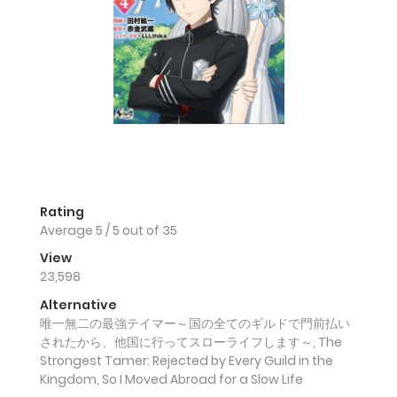
Rating
Average
5
/
5
out of
35
View
23,598
Alternative
唯一無二の最強テイマー～国の全てのギルドで門前払い
されたから、他国に行ってスローライフします～, The
Strongest Tamer: Rejected by Every Guild in the
Kingdom, So I Moved Abroad for a Slow Life