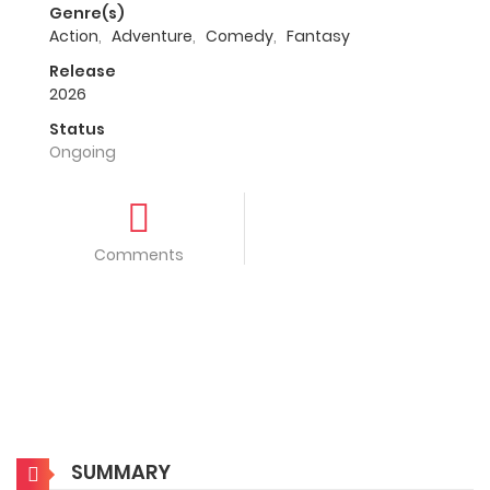
Genre(s)
Action
,
Adventure
,
Comedy
,
Fantasy
Release
2026
Status
Ongoing
Comments
SUMMARY