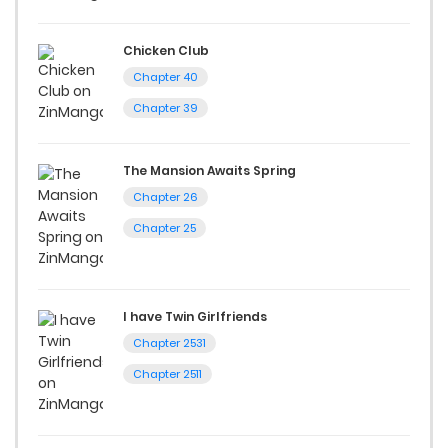
Chicken Club
Chapter 40
Chapter 39
The Mansion Awaits Spring
Chapter 26
Chapter 25
I have Twin Girlfriends
Chapter 2531
Chapter 2511