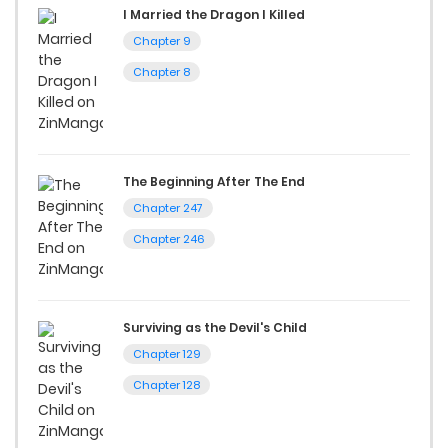
I Married the Dragon I Killed
Chapter 9
Chapter 8
The Beginning After The End
Chapter 247
Chapter 246
Surviving as the Devil's Child
Chapter 129
Chapter 128