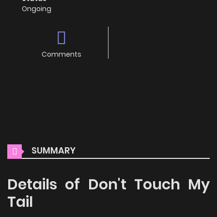
Ongoing
Comments
SUMMARY
Details of Don't Touch My
Tail