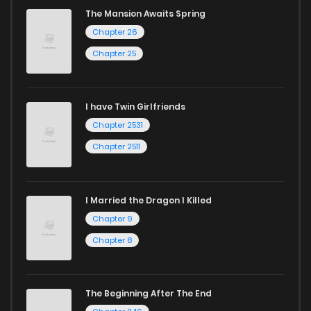
The Mansion Awaits Spring
Chapter 26
Chapter 25
I have Twin Girlfriends
Chapter 2531
Chapter 2511
I Married the Dragon I Killed
Chapter 9
Chapter 8
The Beginning After The End