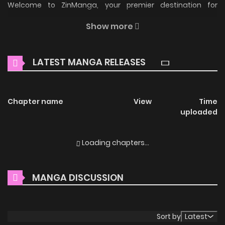
Welcome to ZinManga, your premier destination for
reading manga online for free! Immerse yourself in the
Show more
enchanting world of
Don't Touch My Tail Manga Online
Free
, where thrilling adventures and heartfelt moments
LATEST MANGA RELEASES
await.
Main Plot
Chapter name
View
Time
只有尾巴不可以！ / Just not the tail! / Only Not the Tail! /
uploaded
Zhiyou Weiba Bu Keyi! Ronan receives a mysterious gift
from his brother, Roy: a severely injured red fox. He tenderly
Loading chapters...
cares for it, which surprisingly transforms into a human
once healed. This human, named "Eugene White," reveals
MANGA DISCUSSION
he is a fox spirit training for ascension but was subjected
by his master to three earthly trials—resentment,
separation, and unfulfilled desires—to achieve celestial
Sort by
Latest