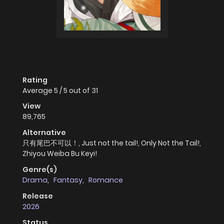
Rating
Average
5
/
5
out of
31
View
89,765
Alternative
只有尾巴不可以！, Just not the tail!, Only Not the Tail!,
Zhiyou Weiba Bu Keyi!
Genre(s)
Drama
,
Fantasy
,
Romance
Release
2026
Status