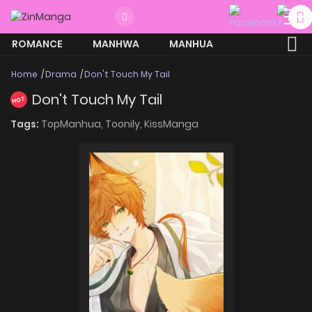
ROMANCE
MANHWA
MANHUA
MORE
Home
Drama
Don't Touch My Tail
Don't Touch My Tail
HOT
Tags:
TopManhua,
Toonily,
KissManga