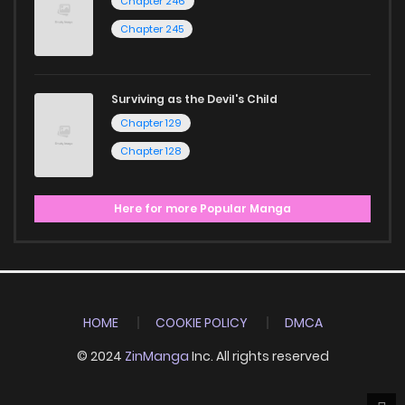
Chapter 246
Chapter 245
Surviving as the Devil's Child
Chapter 129
Chapter 128
Here for more Popular Manga
HOME
COOKIE POLICY
DMCA
© 2024
ZinManga
Inc. All rights reserved