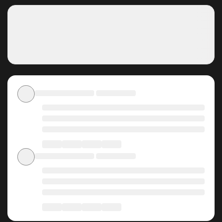
transcendence. What Ronan doesn't realize is that he is
not just Eugene’s caretaker but also his destined trial.
Why should you read Don't
Touch My Tail on
ZinManga?
Free Access
ZinManga offers a fantastic selection of manga, including
Don't Touch My Tail, completely free of charge. You can
enjoy all the latest chapters without any subscription fees,
making it an ideal choice for those looking for free manga.
With ZinManga, you can read manga without worrying
about costs.
Daily Updates