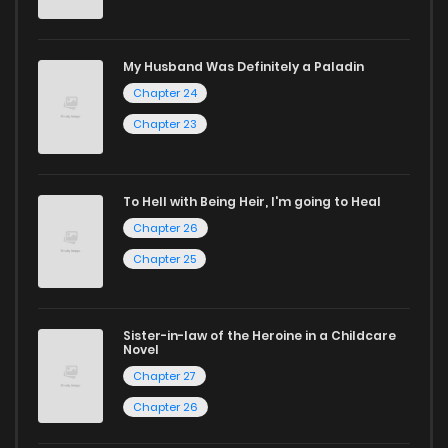
Don't limit yourself to just one genre! At ZinManga, we offer
a vast array of free manga to explore. As you journey
My Husband Was Definitely a Paladin
through our collection, you’ll discover captivating stories
Chapter 24
that span multiple themes. Dive in and read manga online
Chapter 23
today to experience all the excitement!
If you’re a fan of
manhwa
, you’ll be delighted by our
To Hell with Being Heir, I'm going to Heal
selection. For those who enjoy
manhua
, we have plenty of
Chapter 26
titles to choose from as well. You can also dive into exciting
Chapter 25
harem manga
or sweet romance manga.
Looking for something a bit different? Check out our
Yaoi
Sister-in-law of the Heroine in a Childcare
Novel
manga for heartfelt tales or seinen manga for more
Chapter 27
mature themes.
Chapter 26
Whether searching for the latest manga-free titles or