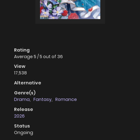
Rating
Average
5
/
5
out of
36
View
17,538
Alternative
Genre(s)
Drama
,
Fantasy
,
Romance
Release
2026
Status
Ongoing