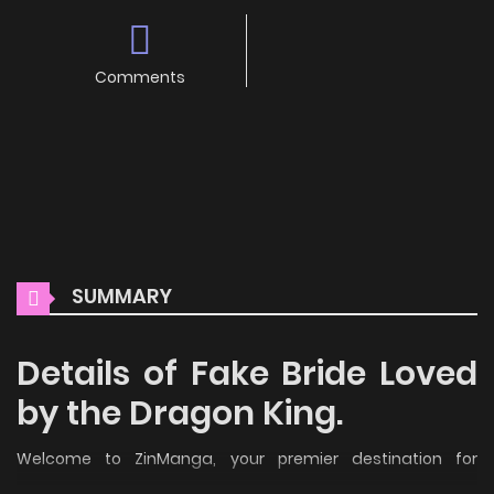
Comments
SUMMARY
Details of Fake Bride Loved
by the Dragon King.
Welcome to ZinManga, your premier destination for
reading manga online for free! Immerse yourself in the