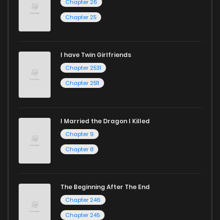
Chapter 26
Chapter 25
I have Twin Girlfriends
Chapter 2531
Chapter 2511
I Married the Dragon I Killed
Chapter 9
Chapter 8
The Beginning After The End
Chapter 246
Chapter 245