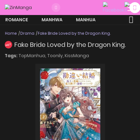
ROMANCE
MANHWA
MANHUA
MORE
Home
Drama
Fake Bride Loved by the Dragon King.
Fake Bride Loved by the Dragon King.
HOT
Tags:
TopManhua,
Toonily,
KissManga