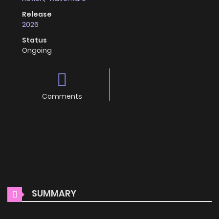
Release
2026
Status
Ongoing
Comments
SUMMARY