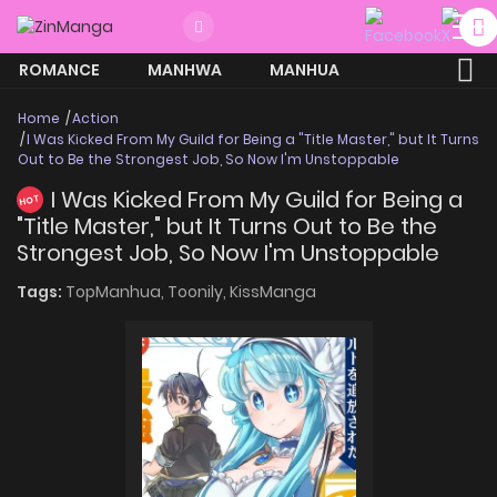
ROMANCE
MANHWA
MANHUA
MORE
Home
Action
I Was Kicked From My Guild for Being a "Title Master," but It Turns
Out to Be the Strongest Job, So Now I'm Unstoppable
I Was Kicked From My Guild for Being a
HOT
"Title Master," but It Turns Out to Be the
Strongest Job, So Now I'm Unstoppable
Tags:
TopManhua,
Toonily,
KissManga