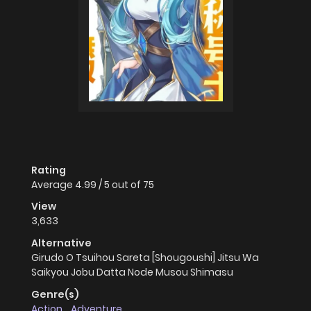
Rating
Average
4.99
/
5
out of
75
View
3,633
Alternative
Girudo O Tsuihou Sareta [Shougoushi] Jitsu Wa
Saikyou Jobu Datta Node Musou Shimasu
Genre(s)
Action
,
Adventure