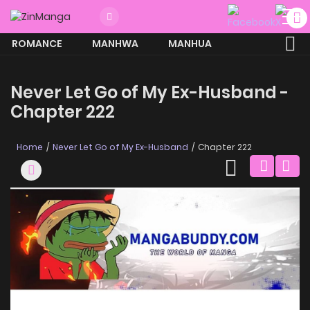
ROMANCE
MANHWA
MANHUA
MORE
Never Let Go of My Ex-Husband -
Chapter 222
Home
Never Let Go of My Ex-Husband
Chapter 222