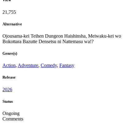
21,755
Alternative
Ojousama-kei Teihen Dungeon Haishinsha, Meiwaku-kei wo
Bokottara Bazutte Densetsu ni Nattemasu wa!?
Genre(s)
Action
,
Adventure
,
Comedy
,
Fantasy
Release
2026
Status
Ongoing
Comments