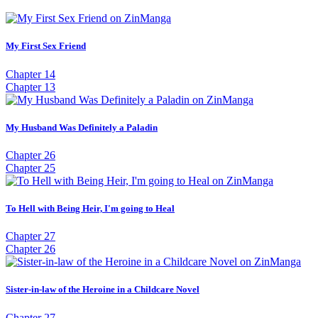
My First Sex Friend
Chapter 14
Chapter 13
My Husband Was Definitely a Paladin
Chapter 26
Chapter 25
To Hell with Being Heir, I'm going to Heal
Chapter 27
Chapter 26
Sister-in-law of the Heroine in a Childcare Novel
Chapter 27