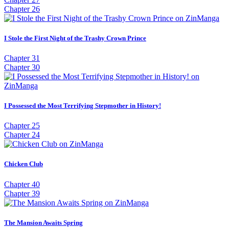
Chapter 26
I Stole the First Night of the Trashy Crown Prince
Chapter 31
Chapter 30
I Possessed the Most Terrifying Stepmother in History!
Chapter 25
Chapter 24
Chicken Club
Chapter 40
Chapter 39
The Mansion Awaits Spring