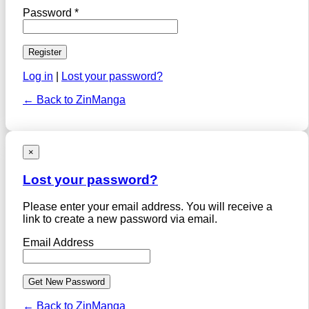
Password *
Log in
|
Lost your password?
← Back to ZinManga
×
Lost your password?
Please enter your email address. You will receive a
link to create a new password via email.
Email Address
← Back to ZinManga