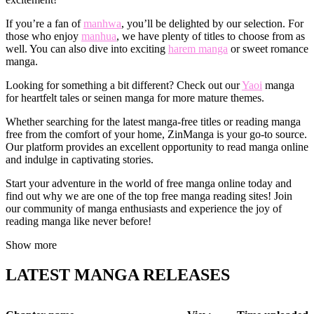
If you’re a fan of
manhwa
, you’ll be delighted by our selection. For
those who enjoy
manhua
, we have plenty of titles to choose from as
well. You can also dive into exciting
harem manga
or sweet romance
manga.
Looking for something a bit different? Check out our
Yaoi
manga
for heartfelt tales or seinen manga for more mature themes.
Whether searching for the latest manga-free titles or reading manga
free from the comfort of your home, ZinManga is your go-to source.
Our platform provides an excellent opportunity to read manga online
and indulge in captivating stories.
Start your adventure in the world of free manga online today and
find out why we are one of the top free manga reading sites! Join
our community of manga enthusiasts and experience the joy of
reading manga like never before!
Show more
LATEST MANGA RELEASES