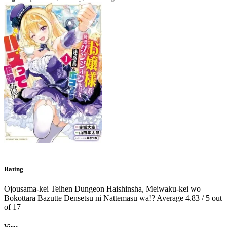
Rating
Ojousama-kei Teihen Dungeon Haishinsha, Meiwaku-kei wo
Bokottara Bazutte Densetsu ni Nattemasu wa!?
Average
4.83
/
5
out
of
17
View