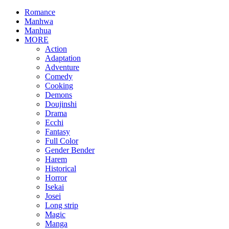
Romance
Manhwa
Manhua
MORE
Action
Adaptation
Adventure
Comedy
Cooking
Demons
Doujinshi
Drama
Ecchi
Fantasy
Full Color
Gender Bender
Harem
Historical
Horror
Isekai
Josei
Long strip
Magic
Manga