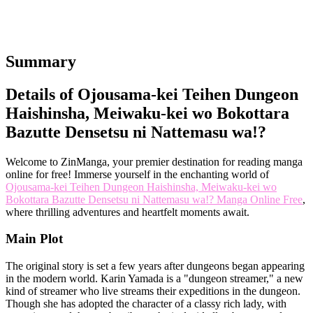
Summary
Details of Ojousama-kei Teihen Dungeon
Haishinsha, Meiwaku-kei wo Bokottara
Bazutte Densetsu ni Nattemasu wa!?
Welcome to ZinManga, your premier destination for reading manga
online for free! Immerse yourself in the enchanting world of
Ojousama-kei Teihen Dungeon Haishinsha, Meiwaku-kei wo
Bokottara Bazutte Densetsu ni Nattemasu wa!? Manga Online Free
,
where thrilling adventures and heartfelt moments await.
Main Plot
The original story is set a few years after dungeons began appearing
in the modern world. Karin Yamada is a "dungeon streamer," a new
kind of streamer who live streams their expeditions in the dungeon.
Though she has adopted the character of a classy rich lady, with