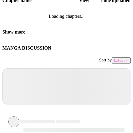
Chapter name
View
Time uploaded
Loading chapters...
Show more
MANGA DISCUSSION
Sort by
Latest