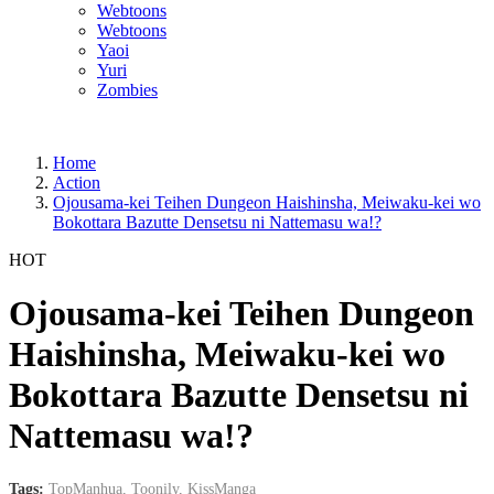
Webtoons
Webtoons
Yaoi
Yuri
Zombies
Home
Action
Ojousama-kei Teihen Dungeon Haishinsha, Meiwaku-kei wo
Bokottara Bazutte Densetsu ni Nattemasu wa!?
HOT
Ojousama-kei Teihen Dungeon
Haishinsha, Meiwaku-kei wo
Bokottara Bazutte Densetsu ni
Nattemasu wa!?
Tags:
TopManhua,
Toonily,
KissManga