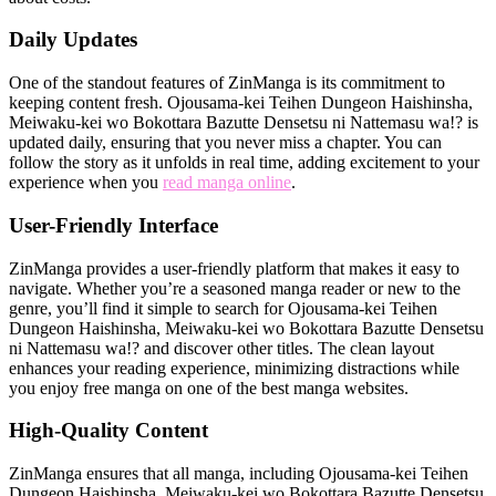
Daily Updates
One of the standout features of ZinManga is its commitment to
keeping content fresh. Ojousama-kei Teihen Dungeon Haishinsha,
Meiwaku-kei wo Bokottara Bazutte Densetsu ni Nattemasu wa!? is
updated daily, ensuring that you never miss a chapter. You can
follow the story as it unfolds in real time, adding excitement to your
experience when you
read manga online
.
User-Friendly Interface
ZinManga provides a user-friendly platform that makes it easy to
navigate. Whether you’re a seasoned manga reader or new to the
genre, you’ll find it simple to search for Ojousama-kei Teihen
Dungeon Haishinsha, Meiwaku-kei wo Bokottara Bazutte Densetsu
ni Nattemasu wa!? and discover other titles. The clean layout
enhances your reading experience, minimizing distractions while
you enjoy free manga on one of the best manga websites.
High-Quality Content
ZinManga ensures that all manga, including Ojousama-kei Teihen
Dungeon Haishinsha, Meiwaku-kei wo Bokottara Bazutte Densetsu