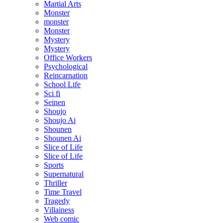
Martial Arts
Monster
monster
Monster
Mystery
Mystery
Office Workers
Psychological
Reincarnation
School Life
Sci fi
Seinen
Shoujo
Shoujo Ai
Shounen
Shounen Ai
Slice of Life
Slice of Life
Sports
Supernatural
Thriller
Time Travel
Tragedy
Villainess
Web comic