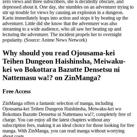
zero views and three subscribers, she is decidedly obscure, and
depressed about it. One day, she stumbles on an adventurer trying to
stir up trouble for views by causing an explosion in a dungeon.
Karin immediately leaps into action and stops it by beating up the
adventurer. Little did she know that the adventurer was also
streaming to a wide audience, who all saw her beating up and
lecturing the adventurer. The incident propels her to overnight
popularity. (Source: Anime News Network)
Why should you read Ojousama-kei
Teihen Dungeon Haishinsha, Meiwaku-
kei wo Bokottara Bazutte Densetsu ni
Nattemasu wa!? on ZinManga?
Free Access
ZinManga offers a fantastic selection of manga, including
Ojousama-kei Teihen Dungeon Haishinsha, Meiwaku-kei wo
Bokottara Bazutte Densetsu ni Nattemasu wa!?, completely free of
charge. You can enjoy all the latest chapters without any
subscription fees, making it an ideal choice for those looking for free
manga. With ZinManga, you can read manga without worrying
about costs.