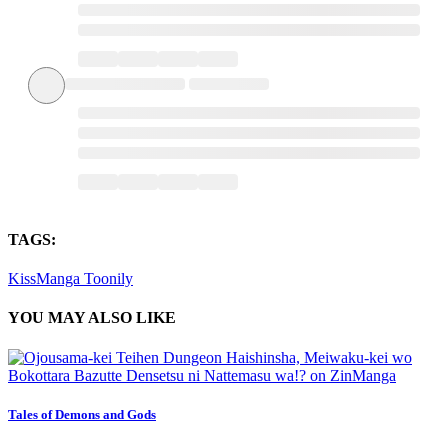
TAGS:
KissManga
Toonily
YOU MAY ALSO LIKE
Tales of Demons and Gods