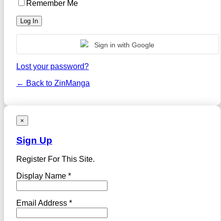
Remember Me
Sign in with Google
Lost your password?
← Back to ZinManga
×
Sign Up
Register For This Site.
Display Name *
Email Address *