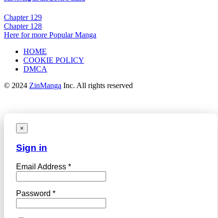
Chapter 129
Chapter 128
Here for more Popular Manga
HOME
COOKIE POLICY
DMCA
© 2024
ZinManga
Inc. All rights reserved
×
Sign in
Email Address *
Password *