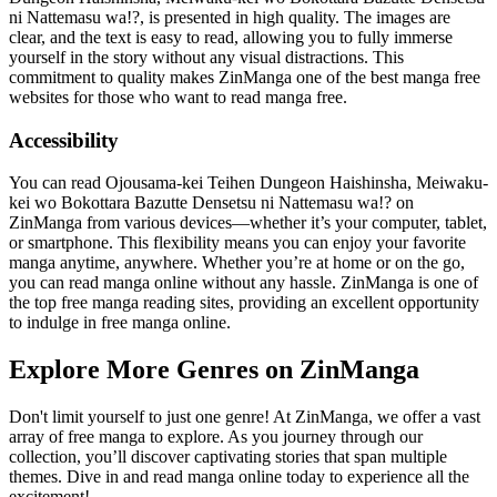
ni Nattemasu wa!?, is presented in high quality. The images are
clear, and the text is easy to read, allowing you to fully immerse
yourself in the story without any visual distractions. This
commitment to quality makes ZinManga one of the best manga free
websites for those who want to read manga free.
Accessibility
You can read Ojousama-kei Teihen Dungeon Haishinsha, Meiwaku-
kei wo Bokottara Bazutte Densetsu ni Nattemasu wa!? on
ZinManga from various devices—whether it’s your computer, tablet,
or smartphone. This flexibility means you can enjoy your favorite
manga anytime, anywhere. Whether you’re at home or on the go,
you can read manga online without any hassle. ZinManga is one of
the top free manga reading sites, providing an excellent opportunity
to indulge in free manga online.
Explore More Genres on ZinManga
Don't limit yourself to just one genre! At ZinManga, we offer a vast
array of free manga to explore. As you journey through our
collection, you’ll discover captivating stories that span multiple
themes. Dive in and read manga online today to experience all the
excitement!