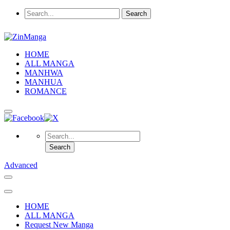
HOME
ALL MANGA
MANHWA
MANHUA
ROMANCE
Advanced
HOME
ALL MANGA
Request New Manga