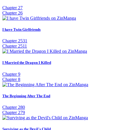
Chapter 27
Chapter 26
I have Twin Girlfriends
Chapter 2531
Chapter 2511
I Married the Dragon I Killed
Chapter 9
Chapter 8
The Beginning After The End
Chapter 280
Chapter 279
Surviving as the Devil's Child