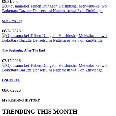
08/31/2024
Solo Leveling
06/24/2026
The Beginning After The End
03/17/2026
ONE PIECE
08/07/2026
MY READING HISTORY
TRENDING THIS MONTH