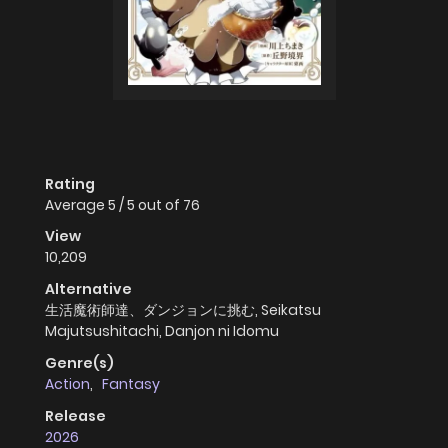
Rating
Average
5
/
5
out of
76
View
10,209
Alternative
生活魔術師達、ダンジョンに挑む, Seikatsu
Majutsushitachi, Danjon ni Idomu
Genre(s)
Action
,
Fantasy
Release
2026