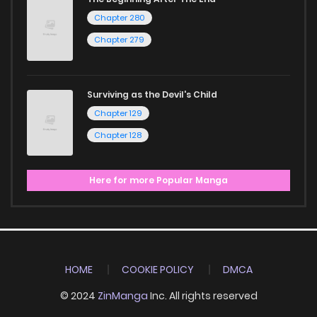
Chapter 280
Chapter 279
Surviving as the Devil's Child
Chapter 129
Chapter 128
Here for more Popular Manga
HOME
COOKIE POLICY
DMCA
© 2024
ZinManga
Inc. All rights reserved