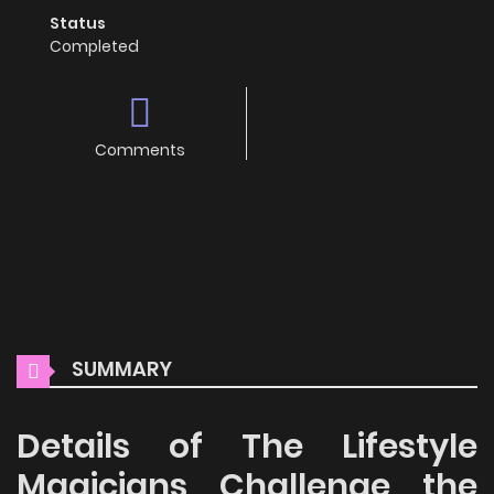
Status
Completed
Comments
SUMMARY
Details of The Lifestyle
Magicians Challenge the