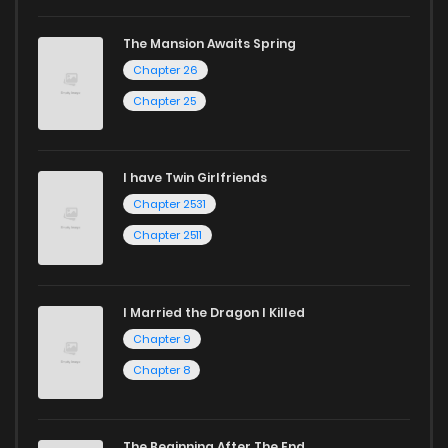
mature themes.
The Mansion Awaits Spring
Whether searching for the latest manga-free titles or
Chapter 26
reading manga free from the comfort of your home,
Chapter 25
ZinManga is your go-to source. Our platform provides an
excellent opportunity to read manga online and indulge in
I have Twin Girlfriends
captivating stories.
Chapter 2531
Start your adventure in the world of free manga online
Chapter 2511
today and find out why we are one of the top free manga
reading sites! Join our community of manga enthusiasts
I Married the Dragon I Killed
and experience the joy of reading manga like never before!
Chapter 9
Chapter 8
The Beginning After The End