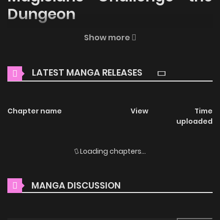
Dungeon
Welcome to ZinManga, your premier destination for
Show more
reading manga online for free! Immerse yourself in the
enchanting world of
The Lifestyle Magicians Challenge the
LATEST MANGA RELEASES
Dungeon Manga Online Free
, where thrilling adventures
and heartfelt moments await.
Chapter name
View
Time
Main Plot
uploaded
生活魔術師達、ダンジョンに挑む / Seikatsu Majutsushitachi,
Danjon ni Idomu With over 130,000 copies sold, the hit series
Loading chapters...
that attained second place in "Shousetsuka ni Narou" is
finally receiving it's long awaited manga adaptation! The
MANGA DISCUSSION
Northsphere Magic Academy trains future mages
destined for royal courts, the army and other important