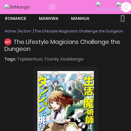
ROMANCE
MANHWA
MANHUA
MORE
Home
Action
The Lifestyle Magicians Challenge the Dungeon
The Lifestyle Magicians Challenge the
HOT
Dungeon
Tags:
TopManhua,
Toonily,
KissManga